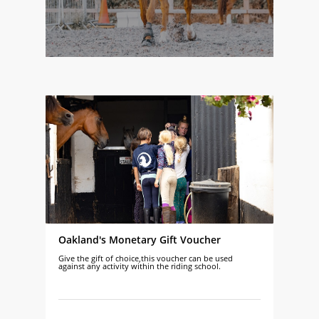
Oakland's Monetary Gift Voucher
Give the gift of choice,this voucher can be used
against any activity within the riding school.