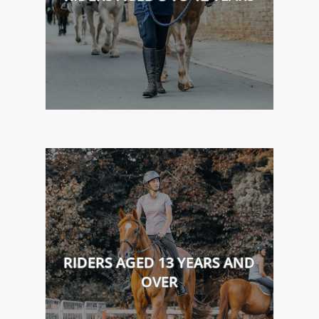
RIDERS AGED 13 YEARS AND
OVER