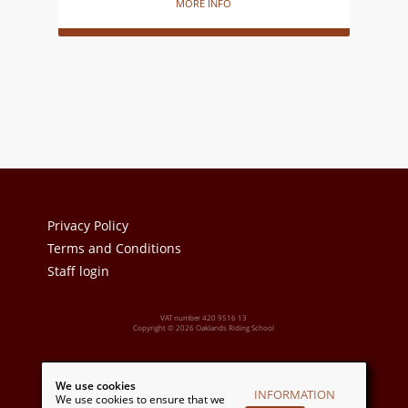
MORE INFO
Privacy Policy
Terms and Conditions
Staff login
VAT number 420 9516 13
Copyright © 2026 Oaklands Riding School
Powered by:
We use cookies
INFORMATION
We use cookies to ensure that we