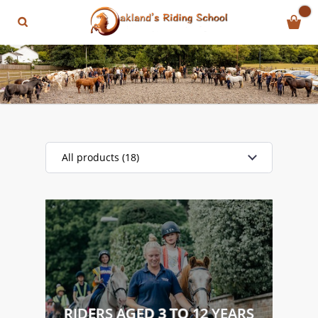
All products (18)
RIDERS AGED 3 TO 12 YEARS